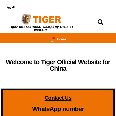
العربية
Login
Tiger International Company Official
Website
Home
Welcome to Tiger Official Website for
China
Contact Us
WhatsApp number