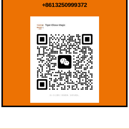
+8613250999372