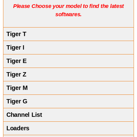
P
lease Choose your model to find the latest
softwares.
Tiger T
Tiger I
Tiger E
Tiger Z
Tiger M
Tiger G
Channel List
Loaders