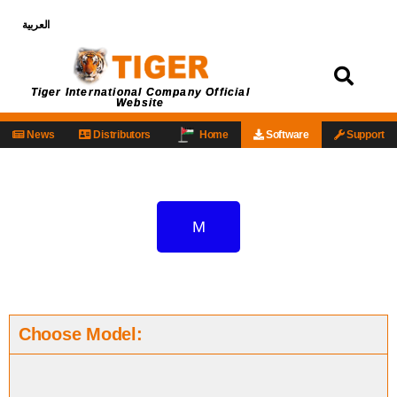
العربية
Login
Tiger International Company Official
Website
News
Distributors
Home
Software
Support
M
Choose Model: