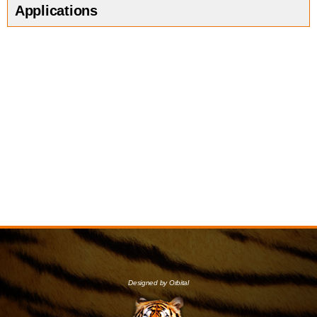
Applications
Designed by Orbital