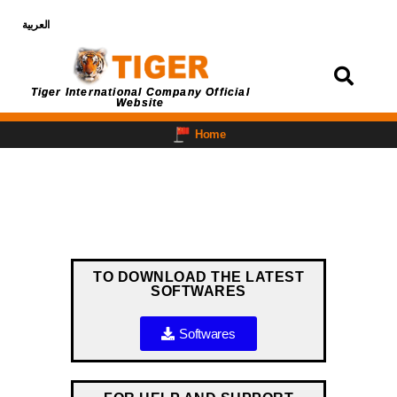
العربية
Login
Tiger International Company Official
Website
Home
TO DOWNLOAD THE LATEST
SOFTWARES
Softwares