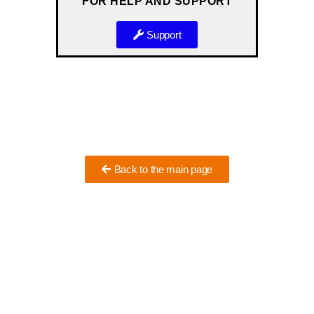
FOR HELP AND SUPPORT
Support
Back to the main page