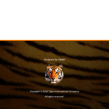
Designed by Orbital
Copyright © 2022 Tiger International Company.
All rights reserved.