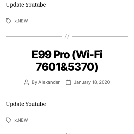
Update Youtube
x.NEW
E99 Pro (Wi-Fi
7601&5370)
By
Alexander
January 18, 2020
Update Youtube
x.NEW