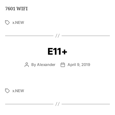
7601 WIFI
x.NEW
E11+
By
Alexander
April 9, 2019
x.NEW