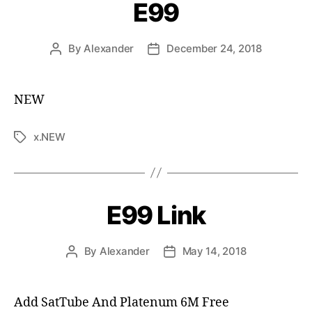
E99
By
Alexander
December 24, 2018
NEW
x.NEW
E99 Link
By
Alexander
May 14, 2018
Add SatTube And Platenum 6M Free