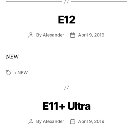
E12
By
Alexander
April 9, 2019
NEW
x.NEW
E11+ Ultra
By
Alexander
April 9, 2019