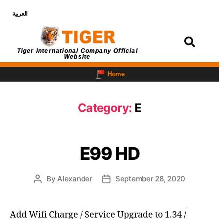
العربية
Login
Tiger International Company Official
Website
Home
Category:
E
E99 HD
By
Alexander
September 28, 2020
Add Wifi Charge / Service Upgrade to 1.34 /