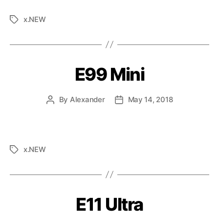
x.NEW
E99 Mini
By
Alexander
May 14, 2018
x.NEW
E11 Ultra