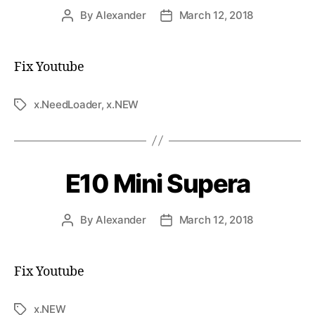
By
Alexander
March 12, 2018
Fix Youtube
x.NeedLoader
,
x.NEW
E10 Mini Supera
By
Alexander
March 12, 2018
Fix Youtube
x.NEW