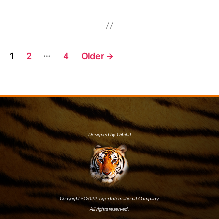
…
1
2
4
Older
→
Designed by Orbital
Copyright © 2022 Tiger International Company.
All rights reserved.