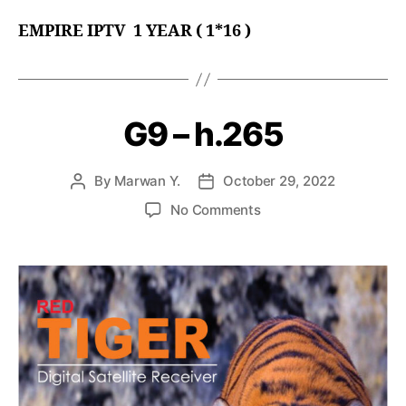
EMPIRE
IPTV 1 YEAR ( 1*16 )
G9 – h.265
By
Marwan Y.
October 29, 2022
No Comments