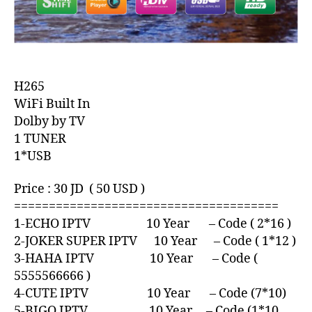
H265
WiFi Built In
Dolby by TV
1 TUNER
1*USB
Price : 30 JD ( 50 USD )
======================================
1-ECHO IPTV 10 Year – Code ( 2*16 )
2-JOKER SUPER IPTV 10 Year – Code ( 1*12 )
3-HAHA IPTV 10 Year – Code (
5555566666 )
4-CUTE IPTV 10 Year – Code (7*10)
5-BIGO IPTV 10 Year – Code (1*10