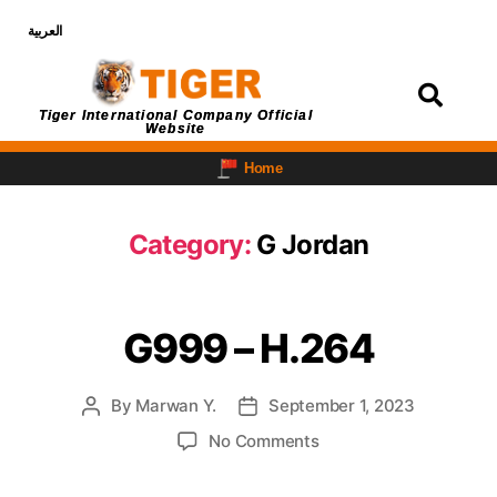
العربية
Login
Tiger International Company Official
Website
Home
Category:
G Jordan
G999 – H.264
By
Marwan Y.
September 1, 2023
No Comments