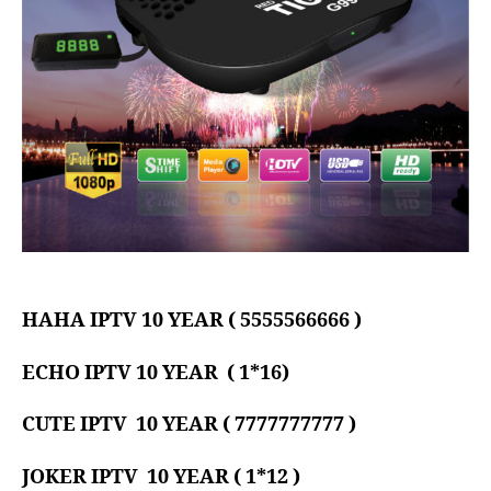
HAHA IPTV 10 YEAR ( 5555566666 )
ECHO IPTV 10 YEAR ( 1*16)
CUTE
IPTV 10 YEAR ( 7777777777 )
JOKER
IPTV 10 YEAR ( 1*12 )