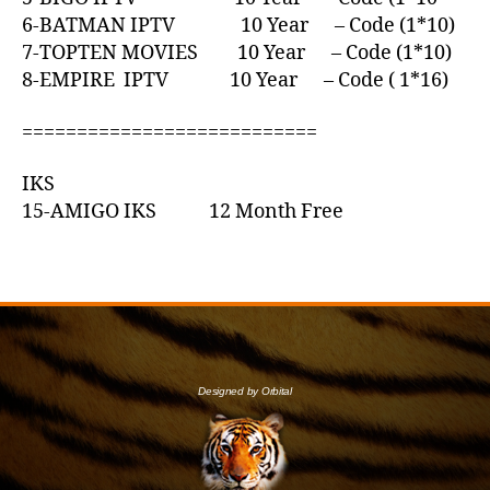
6-BATMAN IPTV 10 Year – Code (1*10)
7-TOPTEN MOVIES 10 Year – Code (1*10)
8-EMPIRE IPTV 10 Year – Code ( 1*16)
===========================
IKS
15-AMIGO IKS 12 Month Free
Designed by Orbital