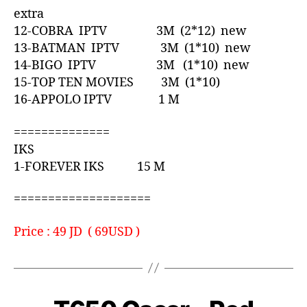
extra
12-COBRA IPTV 3M (2*12) new
13-BATMAN IPTV 3M (1*10) new
14-BIGO IPTV 3M (1*10) new
15-TOP TEN MOVIES 3M (1*10)
16-APPOLO IPTV 1 M
==============
IKS
1-FOREVER IKS 15 M
====================
Price : 49 JD ( 69USD )