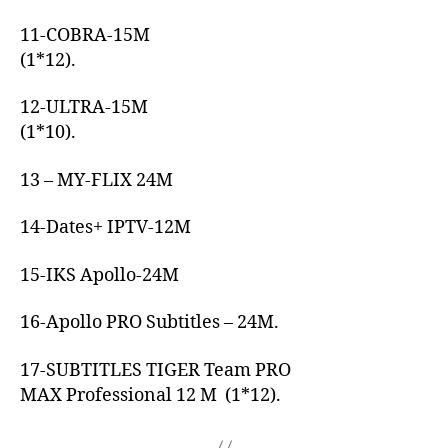
11-COBRA-15M
(1*12).
12-ULTRA-15M
(1*10).
13 – MY-FLIX 24M
14-Dates+ IPTV-12M
15-IKS Apollo-24M
16-Apollo PRO Subtitles – 24M.
17-SUBTITLES TIGER Team PRO
MAX Professional 12 M (1*12).