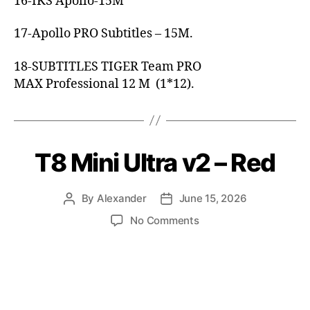
16-IKS Apollo-15M
17-Apollo PRO Subtitles – 15M.
18-SUBTITLES TIGER Team PRO
MAX Professional 12 M (1*12).
T8 Mini Ultra v2 – Red
By
Alexander
June 15, 2026
No Comments