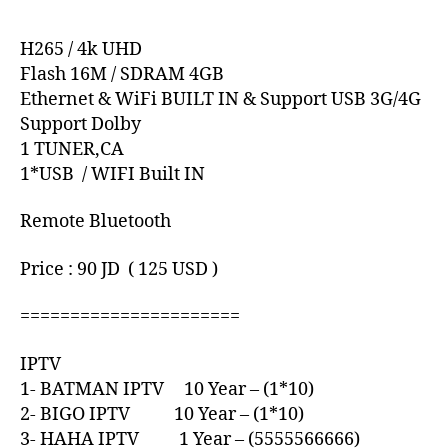
H265 / 4k UHD
Flash 16M / SDRAM 4GB
Ethernet & WiFi BUILT IN & Support USB 3G/4G
Support Dolby
1 TUNER,CA
1*USB / WIFI Built IN
Remote Bluetooth
Price : 90 JD ( 125 USD )
======================
IPTV
1- BATMAN IPTV 10 Year – (1*10)
2- BIGO IPTV 10 Year – (1*10)
3- HAHA IPTV 1 Year – (5555566666)