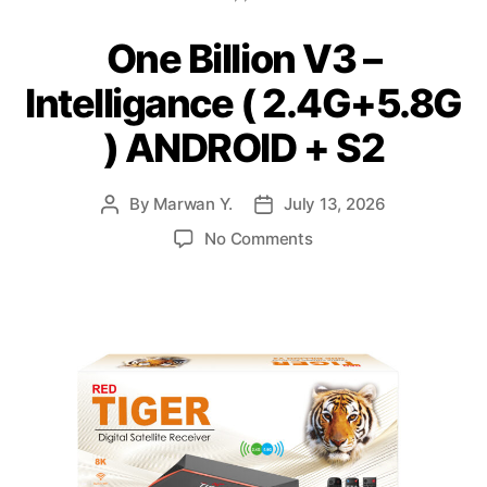
One Billion V3 –
Intelligance ( 2.4G+5.8G
) ANDROID + S2
By
Marwan Y.
July 13, 2026
No Comments