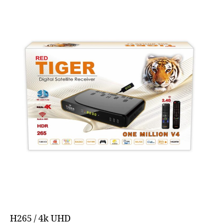
H265 / 4k UHD