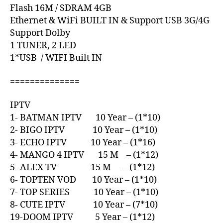
Flash 16M / SDRAM 4GB
Ethernet & WiFi BUILT IN & Support USB 3G/4G
Support Dolby
1 TUNER, 2 LED
1*USB / WIFI Built IN
==============
IPTV
1- BATMAN IPTV 10 Year – (1*10)
2- BIGO IPTV 10 Year – (1*10)
3- ECHO IPTV 10 Year – (1*16)
4- MANGO 4 IPTV 15 M – (1*12)
5- ALEX TV 15 M – (1*12)
6- TOPTEN VOD 10 Year – (1*10)
7- TOP SERIES 10 Year – (1*10)
8- CUTE IPTV 10 Year – (7*10)
19-DOOM IPTV 5 Year – (1*12)