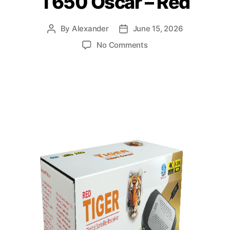
T650 Oscar – Red
By
Alexander
June 15, 2026
No Comments