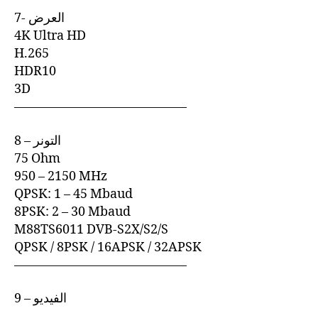
7- العرض
4K Ultra HD
H.265
HDR10
3D
—————————————–
8 – التونر
75 Ohm
950 – 2150 MHz
QPSK: 1 – 45 Mbaud
8PSK: 2 – 30 Mbaud
M88TS6011 DVB-S2X/S2/S
QPSK / 8PSK / 16APSK / 32APSK
—————————————–
9 – الفيديو