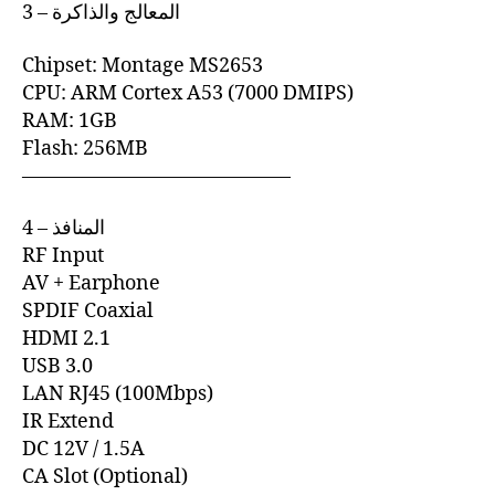
3 – المعالج والذاكرة
Chipset: Montage MS2653
CPU: ARM Cortex A53 (7000 DMIPS)
RAM: 1GB
Flash: 256MB
—————————————–
4 – المنافذ
RF Input
AV + Earphone
SPDIF Coaxial
HDMI 2.1
USB 3.0
LAN RJ45 (100Mbps)
IR Extend
DC 12V / 1.5A
CA Slot (Optional)