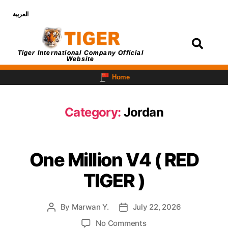
العربية
Login
Tiger International Company Official
Website
Home
Category:
Jordan
One Million V4 ( RED
TIGER )
By
Marwan Y.
July 22, 2026
No Comments