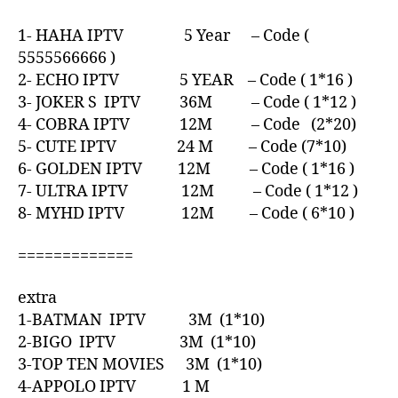
1- HAHA IPTV 5 Year – Code (
5555566666 )
2- ECHO IPTV 5 YEAR – Code ( 1*16 )
3- JOKER S IPTV 36M – Code ( 1*12 )
4- COBRA IPTV 12M – Code (2*20)
5- CUTE IPTV 24 M – Code (7*10)
6- GOLDEN IPTV 12M – Code ( 1*16 )
7- ULTRA IPTV 12M – Code ( 1*12 )
8- MYHD IPTV 12M – Code ( 6*10 )
=============
extra
1-BATMAN IPTV 3M (1*10)
2-BIGO IPTV 3M (1*10)
3-TOP TEN MOVIES 3M (1*10)
4-APPOLO IPTV 1 M