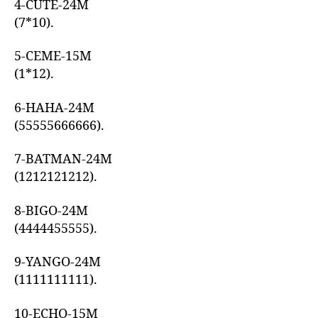
4-CUTE-24M
(7*10).
5-CEME-15M
(1*12).
6-HAHA-24M
(55555666666).
7-BATMAN-24M
(1212121212).
8-BIGO-24M
(4444455555).
9-YANGO-24M
(1111111111).
10-ECHO-15M