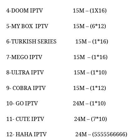
4-DOOM IPTV 15M – (1X16)
5-MY BOX IPTV 15M – (6*12)
6-TURKISH SERIES 15M – (1*16)
7-MEGO IPTV 15M – (1*16)
8-ULTRA IPTV 15M – (1*10)
9- COBRA IPTV 15M – (1*12)
10- GO IPTV 24M – (1*10)
11- CUTE IPTV 24M – (7*10)
12- HAHA IPTV 24M – (5555566666)