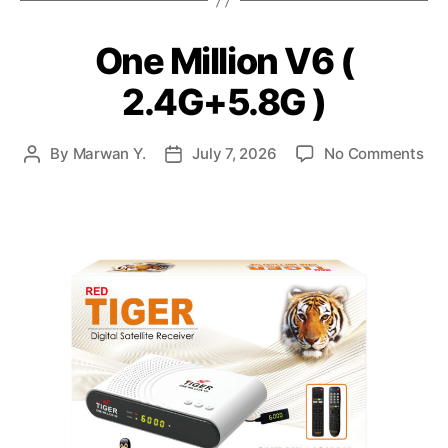
One Million V6 (
2.4G+5.8G )
By
Marwan Y.
July 7, 2026
No Comments