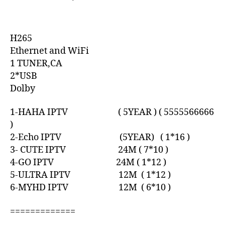
H265
Ethernet and WiFi
1 TUNER,CA
2*USB
Dolby
1-HAHA IPTV ( 5YEAR ) ( 5555566666
)
2-Echo IPTV (5YEAR) ( 1*16 )
3- CUTE IPTV 24M ( 7*10 )
4-GO IPTV 24M ( 1*12 )
5-ULTRA IPTV 12M ( 1*12 )
6-MYHD IPTV 12M ( 6*10 )
=============