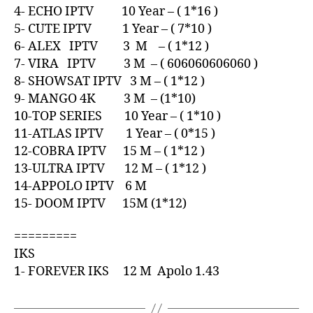
4- ECHO IPTV 10 Year – ( 1*16 )
5- CUTE IPTV 1 Year – ( 7*10 )
6- ALEX IPTV 3 M – ( 1*12 )
7- VIRA IPTV 3 M – ( 606060606060 )
8- SHOWSAT IPTV 3 M – ( 1*12 )
9- MANGO 4K 3 M – (1*10)
10-TOP SERIES 10 Year – ( 1*10 )
11-ATLAS IPTV 1 Year – ( 0*15 )
12-COBRA IPTV 15 M – ( 1*12 )
13-ULTRA IPTV 12 M – ( 1*12 )
14-APPOLO IPTV 6 M
15- DOOM IPTV 15M (1*12)
=========
IKS
1- FOREVER IKS 12 M Apolo 1.43