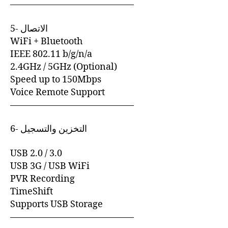
—————————————–
5- الاتصال
WiFi + Bluetooth
IEEE 802.11 b/g/n/a
2.4GHz / 5GHz (Optional)
Speed up to 150Mbps
Voice Remote Support
—————————————–
6- التخزين والتسجيل
USB 2.0 / 3.0
USB 3G / USB WiFi
PVR Recording
TimeShift
Supports USB Storage
—————————————–