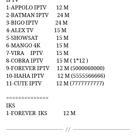
IPTV
1-APPOLO IPTV 12 M
2-BATMAN IPTV 24 M
3-BIGO IPTV 24 M
4-ALEX TV 15 M
5-SHOWSAT 15 M
6-MANGO 4K 15 M
7-VIRA IPTV 15 M
8-COBRA IPTV 15 M ( 1*12 )
9-FOREVER IPTV 12 M (5000060000)
10-HAHA IPTV 12 M (5555566666)
11-CUTE IPTV 12 M (7777777777)
==============
IKS
1-FOREVER IKS 12 M