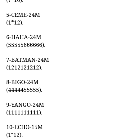
(7*10).
5-CEME-24M
(1*12).
6-HAHA-24M
(55555666666).
7-BATMAN-24M
(1212121212).
8-BIGO-24M
(4444455555).
9-YANGO-24M
(1111111111).
10-ECHO-15M
(1″12).