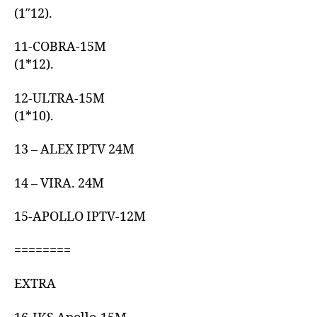
(1″12).
11-COBRA-15M
(1*12).
12-ULTRA-15M
(1*10).
13 – ALEX IPTV 24M
14 – VIRA. 24M
15-APOLLO IPTV-12M
========
EXTRA