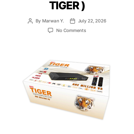
TIGER )
By
Marwan Y.
July 22, 2026
No Comments