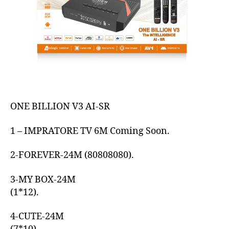
ONE BILLION V3 AI-SR
1 – IMPRATORE TV 6M Coming Soon.
2-FOREVER-24M (80808080).
3-MY BOX-24M
(1*12).
4-CUTE-24M