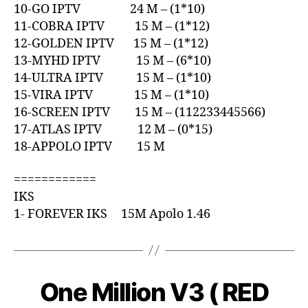
10-GO IPTV 24 M – (1*10)
11-COBRA IPTV 15 M – (1*12)
12-GOLDEN IPTV 15 M – (1*12)
13-MYHD IPTV 15 M – (6*10)
14-ULTRA IPTV 15 M – (1*10)
15-VIRA IPTV 15 M – (1*10)
16-SCREEN IPTV 15 M – (112233445566)
17-ATLAS IPTV 12 M – (0*15)
18-APPOLO IPTV 15 M
============
IKS
1- FOREVER IKS 15M Apolo 1.46
One Million V3 ( RED