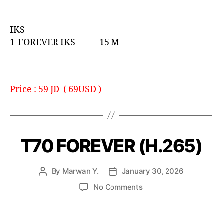
==============
IKS
1-FOREVER IKS 15 M
=====================
Price : 59 JD ( 69USD )
T70 FOREVER (H.265)
By
Marwan Y.
January 30, 2026
No Comments