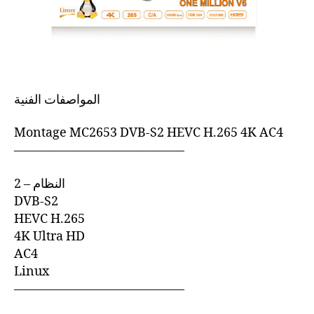
المواصفات الفنية
Montage MC2653 DVB-S2 HEVC H.265 4K AC4
—————————————–
2 – النظام
DVB-S2
HEVC H.265
4K Ultra HD
AC4
Linux
—————————————–