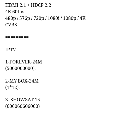
HDMI 2.1 + HDCP 2.2
4K 60fps
480p / 576p / 720p / 1080i / 1080p / 4K
CVBS
=========
IPTV
1-FOREVER-24M
(5000060000).
2-MY BOX-24M
(1*12).
3- SHOWSAT 15
(606060606060)