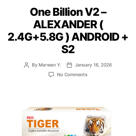
One Billion V2 –
ALEXANDER (
2.4G+5.8G ) ANDROID +
S2
By
Marwan Y.
January 16, 2026
No Comments