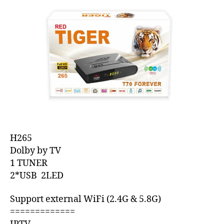
H265
Dolby by TV
1 TUNER
2*USB 2LED
Support external WiFi (2.4G & 5.8G)
=============