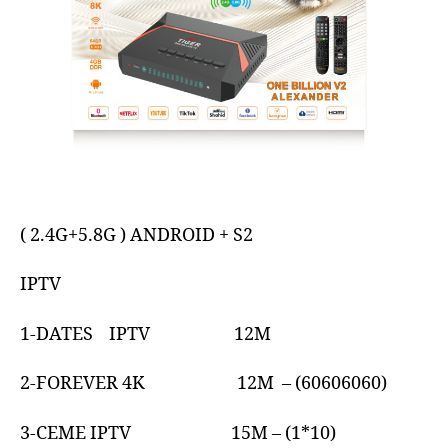
( 2.4G+5.8G ) ANDROID + S2
IPTV
1-DATES IPTV 12M
2-FOREVER 4K 12M – (60606060)
3-CEME IPTV 15M – (1*10)