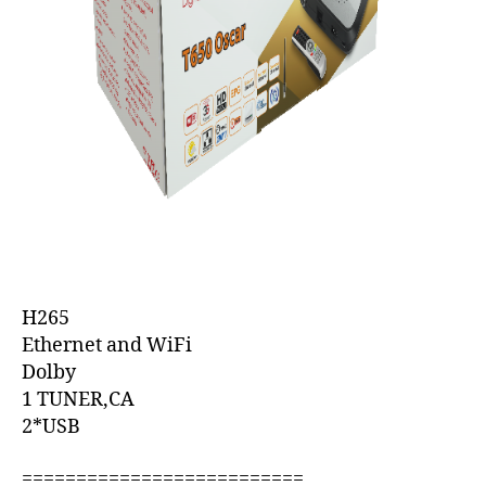
H265
Ethernet and WiFi
Dolby
1 TUNER,CA
2*USB
==========================