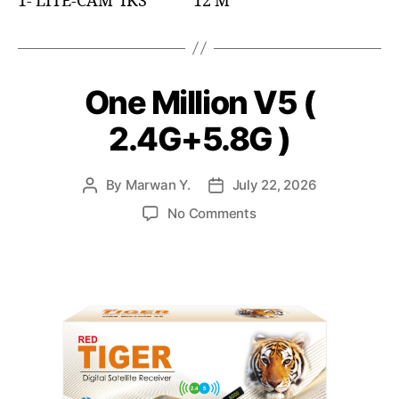
1- LITE-CAM IKS 12 M
One Million V5 (
2.4G+5.8G )
By
Marwan Y.
July 22, 2026
No Comments