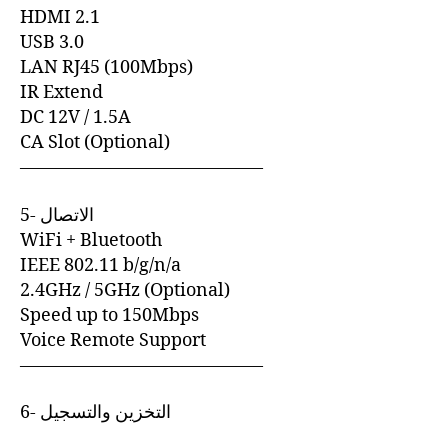
HDMI 2.1
USB 3.0
LAN RJ45 (100Mbps)
IR Extend
DC 12V / 1.5A
CA Slot (Optional)
—————————————–
5- الاتصال
WiFi + Bluetooth
IEEE 802.11 b/g/n/a
2.4GHz / 5GHz (Optional)
Speed up to 150Mbps
Voice Remote Support
—————————————–
6- التخزين والتسجيل