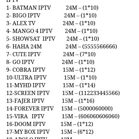
IPTV
1- BATMAN IPTV 24M – (1*10)
2- BIGO IPTV 24M – (1*10)
3- ALEX TV 24M – (1*10)
4- MANGO 4 IPTV 24M – (1*10)
5- SHOWSAT IPTV 24M – (1*10)
6- HAHA 24M 24M – (5555566666)
7- CUTE IPTV 24M – (7*10)
8- GO IPTV 24M – (1*10)
9- COBRA IPTV 15M – (1*12)
10-ULTRA IPTV 15M – (1*10)
11-MYHD IPTV 15M – (1*14)
12-SCREEN IPTV 15M – (112233445566)
13-FAJER IPTV 15M – (1*16)
14-FOREVER IPTV 15M – (5000060000)
15-VIRA IPTV 15M – (606060606060)
16-DOOM IPTV 15M – (1*12)
17-MY BOX IPTV 15M – (6*12)