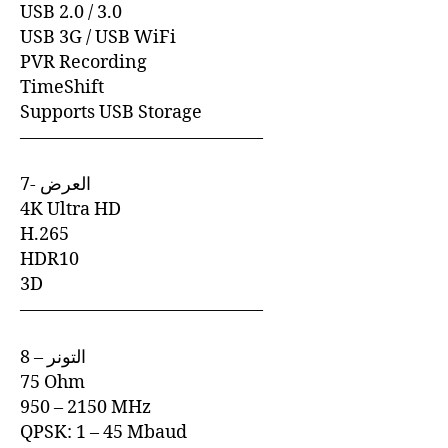
USB 2.0 / 3.0
USB 3G / USB WiFi
PVR Recording
TimeShift
Supports USB Storage
—————————————–
7- العرض
4K Ultra HD
H.265
HDR10
3D
—————————————–
8 – التونر
75 Ohm
950 – 2150 MHz
QPSK: 1 – 45 Mbaud