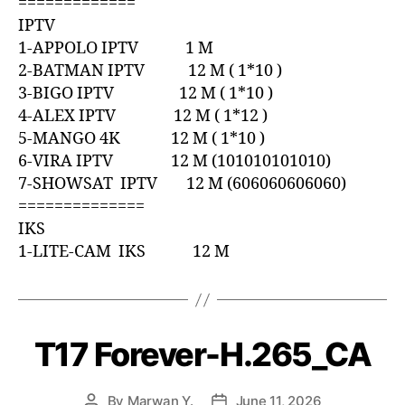
=============
IPTV
1-APPOLO IPTV 1 M
2-BATMAN IPTV 12 M ( 1*10 )
3-BIGO IPTV 12 M ( 1*10 )
4-ALEX IPTV 12 M ( 1*12 )
5-MANGO 4K 12 M ( 1*10 )
6-VIRA IPTV 12 M (101010101010)
7-SHOWSAT IPTV 12 M (606060606060)
==============
IKS
1-LITE-CAM IKS 12 M
T17 Forever-H.265_CA
By
Marwan Y.
June 11, 2026