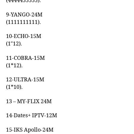
(4444455555).
9-YANGO-24M
(1111111111).
10-ECHO-15M
(1″12).
11-COBRA-15M
(1*12).
12-ULTRA-15M
(1*10).
13 – MY-FLIX 24M
14-Dates+ IPTV-12M
15-IKS Apollo-24M