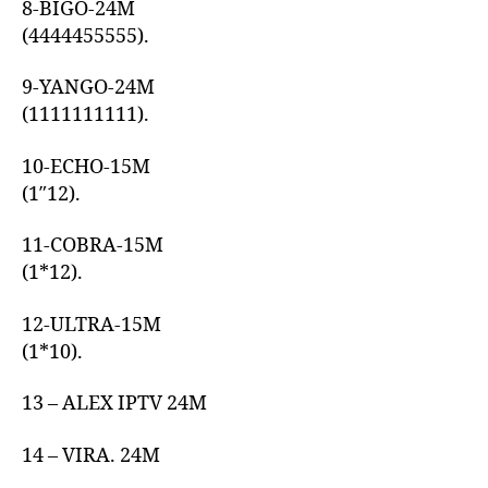
8-BIGO-24M
(4444455555).
9-YANGO-24M
(1111111111).
10-ECHO-15M
(1″12).
11-COBRA-15M
(1*12).
12-ULTRA-15M
(1*10).
13 – ALEX IPTV 24M
14 – VIRA. 24M