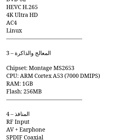
HEVC H.265
4K Ultra HD
AC4
Linux
—————————————–
3 – المعالج والذاكرة
Chipset: Montage MS2653
CPU: ARM Cortex A53 (7000 DMIPS)
RAM: 1GB
Flash: 256MB
—————————————–
4 – المنافذ
RF Input
AV + Earphone
SPDIF Coaxial