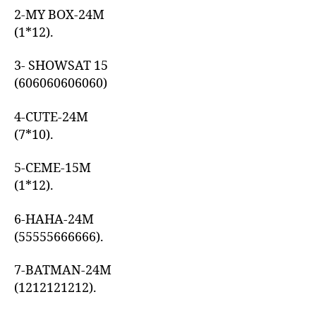
2-MY BOX-24M
(1*12).
3- SHOWSAT 15
(606060606060)
4-CUTE-24M
(7*10).
5-CEME-15M
(1*12).
6-HAHA-24M
(55555666666).
7-BATMAN-24M
(1212121212).