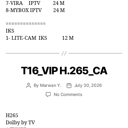
7-VIRA IPTV 24 M
8-MYBOX IPTV 24 M
==============
IKS
1- LITE-CAM IKS 12 M
T16_VIP H.265_CA
By
Marwan Y.
July 30, 2026
No Comments
H265
Dolby by TV