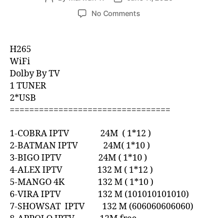
No Comments
H265
WiFi
Dolby By TV
1 TUNER
2*USB
=================================
1-COBRA IPTV 24M ( 1*12 )
2-BATMAN IPTV 24M( 1*10 )
3-BIGO IPTV 24M ( 1*10 )
4-ALEX IPTV 132 M ( 1*12 )
5-MANGO 4K 132 M ( 1*10 )
6-VIRA IPTV 132 M (101010101010)
7-SHOWSAT IPTV 132 M (606060606060)