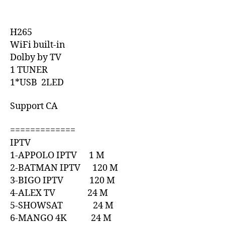
H265
WiFi built-in
Dolby by TV
1 TUNER
1*USB 2LED
Support CA
=============
IPTV
1-APPOLO IPTV 1 M
2-BATMAN IPTV 120 M
3-BIGO IPTV 120 M
4-ALEX TV 24 M
5-SHOWSAT 24 M
6-MANGO 4K 24 M