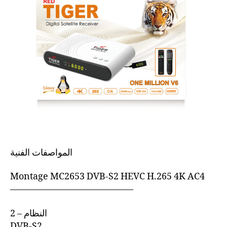
المواصفات الفنية
Montage MC2653 DVB-S2 HEVC H.265 4K AC4
—————————————–
2 – النظام
DVB-S2