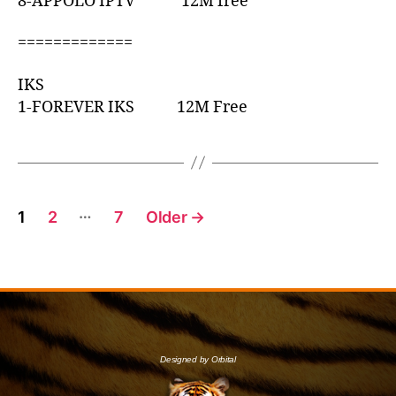
8-APPOLO IPTV 12M free
=============
IKS
1-FOREVER IKS 12M Free
…
1
2
7
Older
→
Designed by Orbital