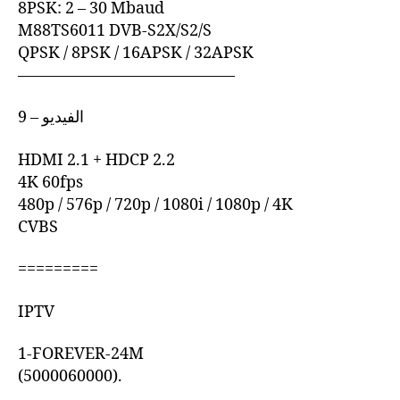
8PSK: 2 – 30 Mbaud
M88TS6011 DVB-S2X/S2/S
QPSK / 8PSK / 16APSK / 32APSK
—————————————–
9 – الفيديو
HDMI 2.1 + HDCP 2.2
4K 60fps
480p / 576p / 720p / 1080i / 1080p / 4K
CVBS
=========
IPTV
1-FOREVER-24M
(5000060000).