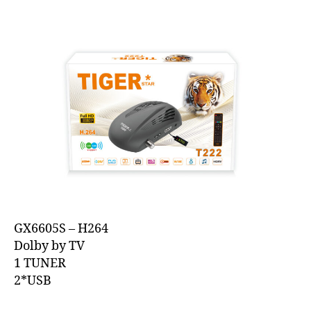
GX6605S – H264
Dolby by TV
1 TUNER
2*USB