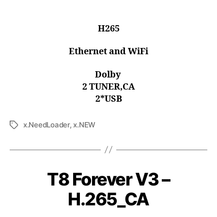
H265
Ethernet and WiFi
Dolby
2 TUNER,CA
2*USB
x.NeedLoader
,
x.NEW
T8 Forever V3 –
H.265_CA