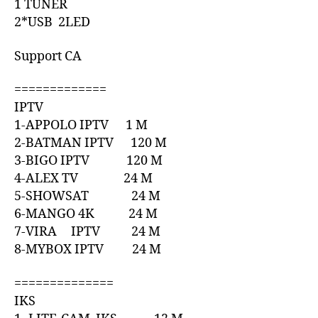
1 TUNER
2*USB 2LED
Support CA
=============
IPTV
1-APPOLO IPTV 1 M
2-BATMAN IPTV 120 M
3-BIGO IPTV 120 M
4-ALEX TV 24 M
5-SHOWSAT 24 M
6-MANGO 4K 24 M
7-VIRA IPTV 24 M
8-MYBOX IPTV 24 M
==============
IKS