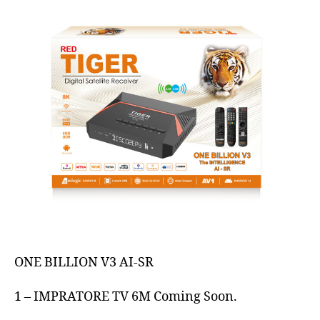
ONE BILLION V3 AI-SR
1 – IMPRATORE TV 6M Coming Soon.