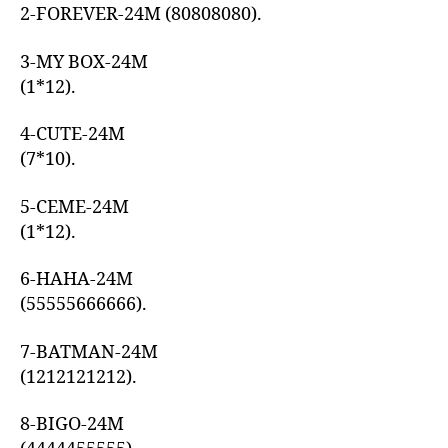
2-FOREVER-24M (80808080).
3-MY BOX-24M
(1*12).
4-CUTE-24M
(7*10).
5-CEME-24M
(1*12).
6-HAHA-24M
(55555666666).
7-BATMAN-24M
(1212121212).
8-BIGO-24M