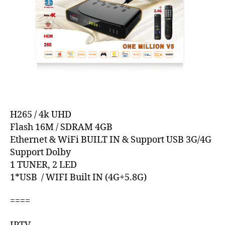
H265 / 4k UHD
Flash 16M / SDRAM 4GB
Ethernet & WiFi BUILT IN & Support USB 3G/4G
Support Dolby
1 TUNER, 2 LED
1*USB / WIFI Built IN (4G+5.8G)
====