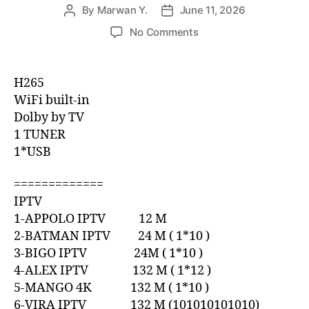
By
Marwan Y.
June 11, 2026
No Comments
H265
WiFi built-in
Dolby by TV
1 TUNER
1*USB
=============
IPTV
1-APPOLO IPTV 12 M
2-BATMAN IPTV 24 M ( 1*10 )
3-BIGO IPTV 24M ( 1*10 )
4-ALEX IPTV 132 M ( 1*12 )
5-MANGO 4K 132 M ( 1*10 )
6-VIRA IPTV 132 M (101010101010)