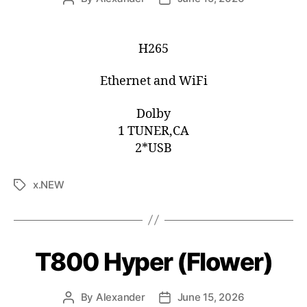
H265
Ethernet and WiFi
Dolby
1 TUNER,CA
2*USB
x.NEW
T800 Hyper (Flower)
By
Alexander
June 15, 2026