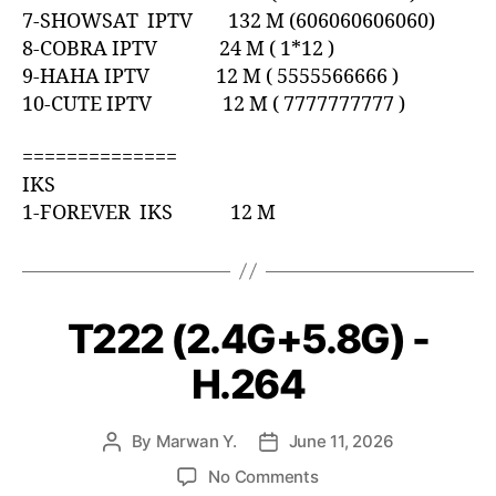
7-SHOWSAT IPTV 132 M (606060606060)
8-COBRA IPTV 24 M ( 1*12 )
9-HAHA IPTV 12 M ( 5555566666 )
10-CUTE IPTV 12 M ( 7777777777 )
==============
IKS
1-FOREVER IKS 12 M
T222 (2.4G+5.8G) -
H.264
By
Marwan Y.
June 11, 2026
No Comments