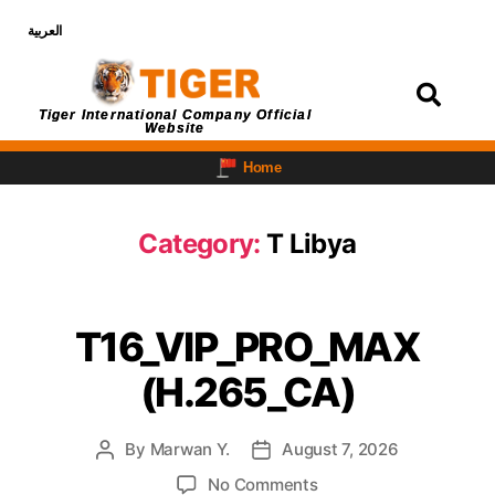
العربية
Login
Tiger International Company Official
Website
Home
Category:
T Libya
T16_VIP_PRO_MAX
(H.265_CA)
By
Marwan Y.
August 7, 2026
No Comments