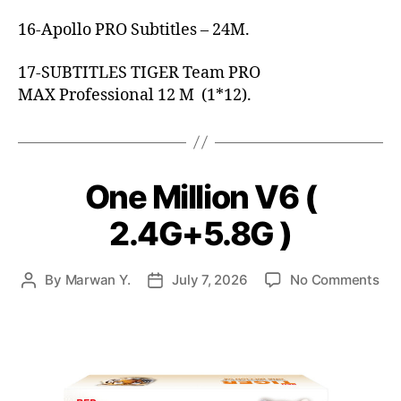
16-Apollo PRO Subtitles – 24M.
17-SUBTITLES TIGER Team PRO
MAX Professional 12 M (1*12).
One Million V6 (
2.4G+5.8G )
By
Marwan Y.
July 7, 2026
No Comments