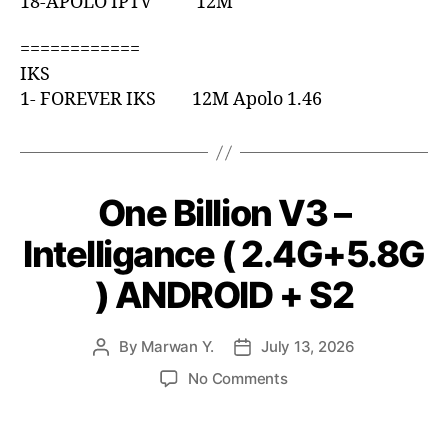
18-APOLO IPTV 12M
============
IKS
1- FOREVER IKS 12M Apolo 1.46
One Billion V3 –
Intelligance ( 2.4G+5.8G
) ANDROID + S2
By
Marwan Y.
July 13, 2026
No Comments