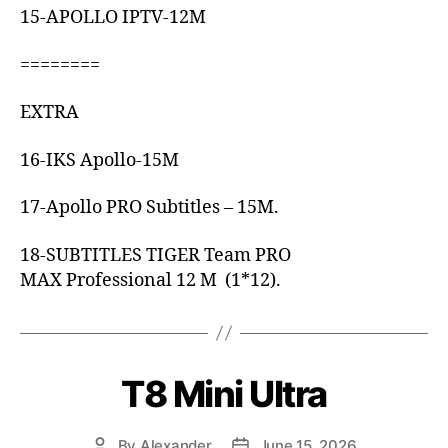
15-APOLLO IPTV-12M
========
EXTRA
16-IKS Apollo-15M
17-Apollo PRO Subtitles – 15M.
18-SUBTITLES TIGER Team PRO
MAX Professional 12 M (1*12).
T8 Mini Ultra
By
Alexander
June 15, 2026