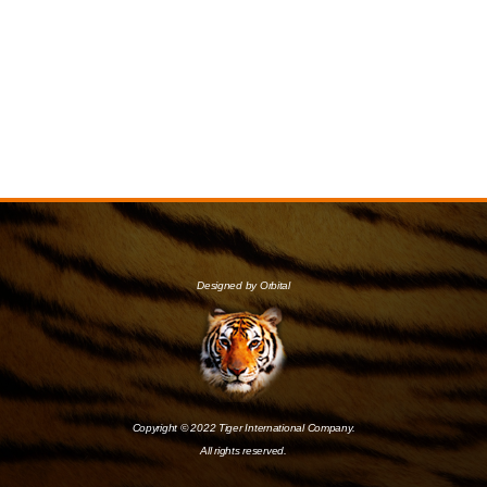
Designed by Orbital
Copyright © 2022 Tiger International Company.
All rights reserved.