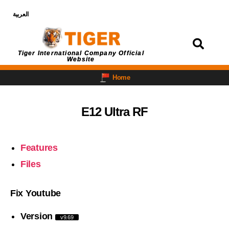
العربية
Login
Tiger International Company Official
Website
Home
E12 Ultra RF
Features
Files
Fix Youtube
Version
v9.69