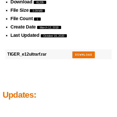
Download
81205
File Size
3.09 MB
File Count
1
Create Date
March 12, 2018
Last Updated
October 16, 2020
TIGER_e12ultrarf.rar
DOWNLOAD
Updates: