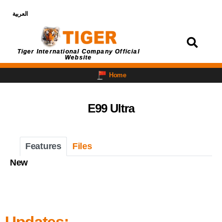
العربية
Login
Tiger International Company Official
Website
Home
E99 Ultra
Features
Files
New
Updates: