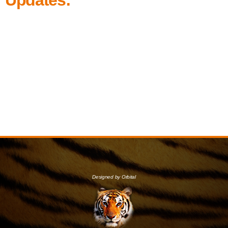
Designed by Orbital