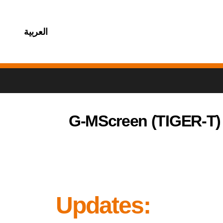
العربية
G-MScreen (TIGER-T)
Updates: