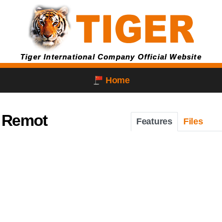
Tiger International Company Official Website
Home
 Remot
Features
Files