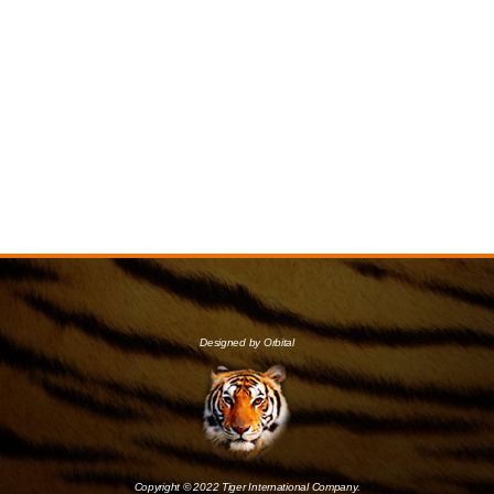
Designed by Orbital
Copyright © 2022 Tiger International Company.