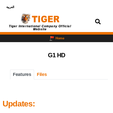
العربية
Login
Tiger International Company Official
Website
Home
G1 HD
Features
Files
Updates: