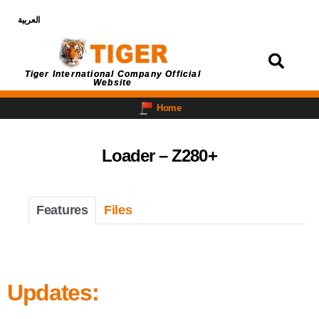
العربية
Login
Tiger International Company Official
Website
Home
Loader – Z280+
Features
Files
Updates: