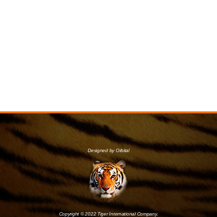
Designed by Orbital
Copyright © 2022 Tiger International Company.