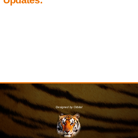
Designed by Orbital