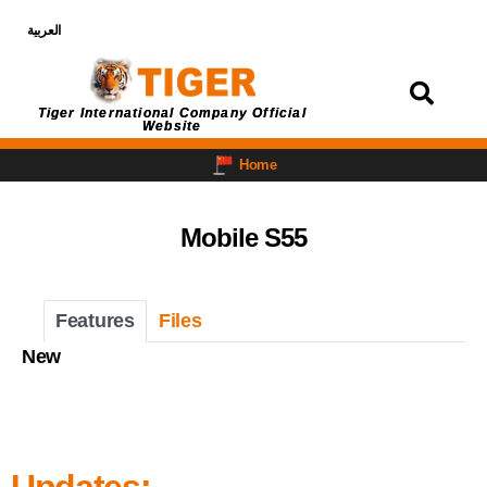
العربية
Login
Tiger International Company Official
Website
Home
Mobile S55
Features
Files
New
Updates: