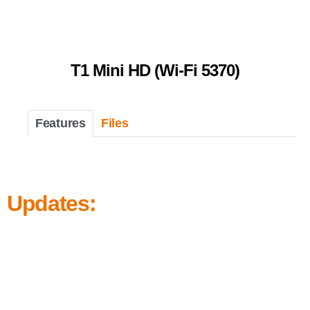
T1 Mini HD (Wi-Fi 5370)
Features
Files
Updates: