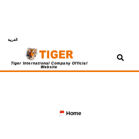
العربية
Login
Tiger International Company Official
Website
Home