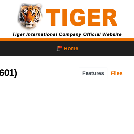
Tiger International Company Official Website
Home
601)
Features
Files