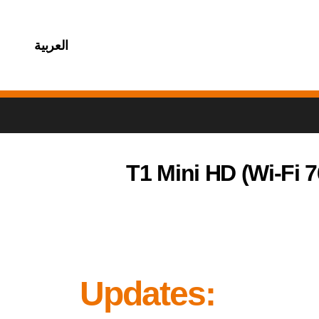
العربية
T1 Mini HD (Wi-Fi 7
Updates: