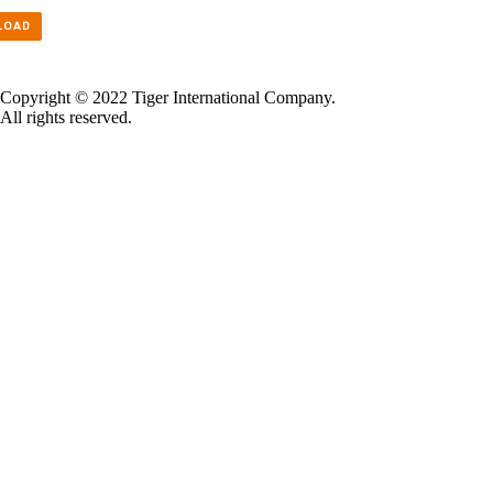
LOAD
Copyright © 2022 Tiger International Company.
All rights reserved.