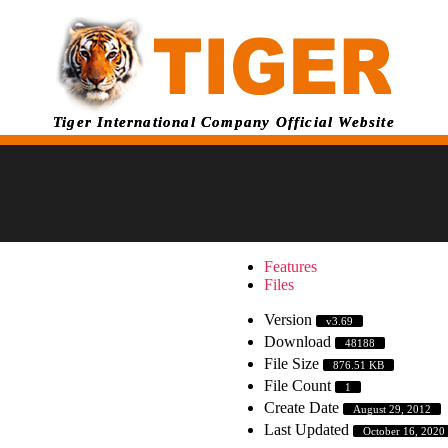
Tiger International Company Official Website
Features
Files
Version
v3.69
Download
48188
File Size
876.51 KB
File Count
1
Create Date
August 29, 2012
Last Updated
October 16, 2020