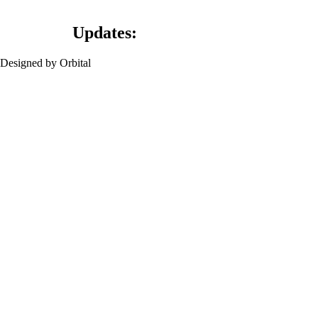
Updates:
Designed by Orbital