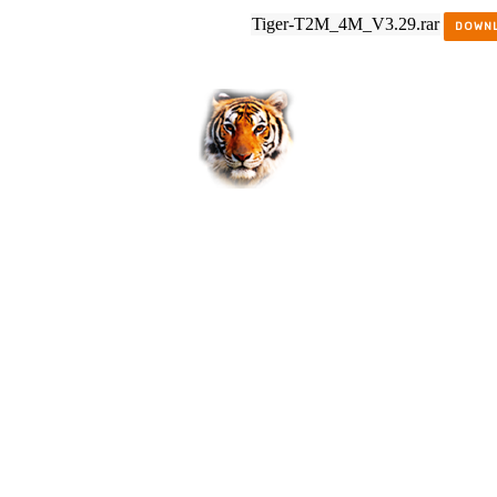
Tiger-T2M_4M_V3.29.rar
DOWN