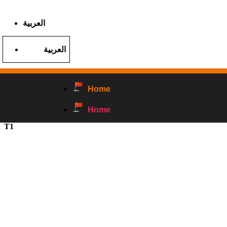
العربية
العربية
Home
Home
T1