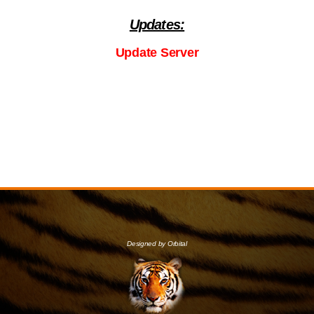
Updates:
Update Server
Designed by Orbital