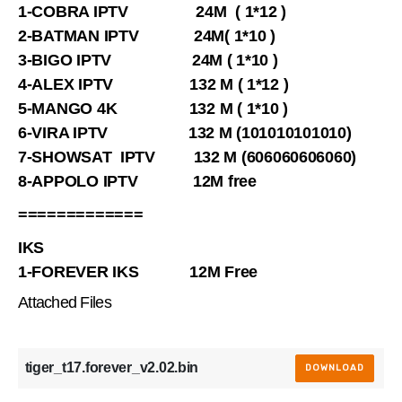
1-COBRA IPTV 24M ( 1*12 )
2-BATMAN IPTV 24M( 1*10 )
3-BIGO IPTV 24M ( 1*10 )
4-ALEX IPTV 132 M ( 1*12 )
5-MANGO 4K 132 M ( 1*10 )
6-VIRA IPTV 132 M (101010101010)
7-SHOWSAT IPTV 132 M (606060606060)
8-APPOLO IPTV 12M free
=============
IKS
1-FOREVER IKS 12M Free
Attached Files
tiger_t17.forever_v2.02.bin
DOWNLOAD