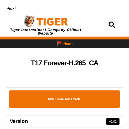
العربية
Login
Tiger International Company Official
Website
Home
T17 Forever-H.265_CA
DOWNLOAD SOFTWARE
Version
v2.02