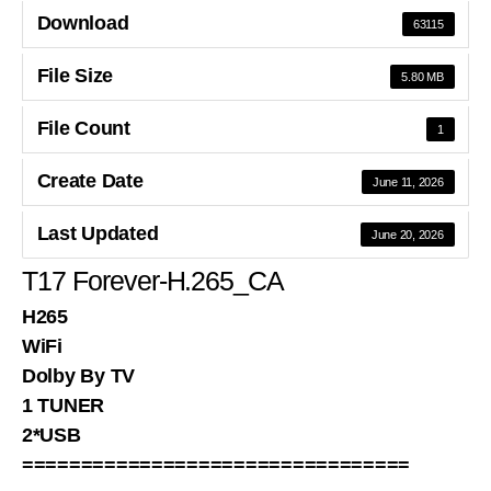
Download
63115
File Size
5.80 MB
File Count
1
Create Date
June 11, 2026
Last Updated
June 20, 2026
T17 Forever-H.265_CA
H265
WiFi
Dolby By TV
1 TUNER
2*USB
=================================