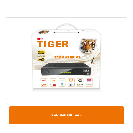
DOWNLOAD SOFTWARE