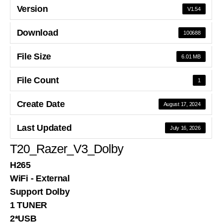
Version
V1.54
Download
100688
File Size
6.01 MB
File Count
1
Create Date
August 17, 2024
Last Updated
July 16, 2026
T20_Razer_V3_Dolby
H265
WiFi - External
Support Dolby
1 TUNER
2*USB