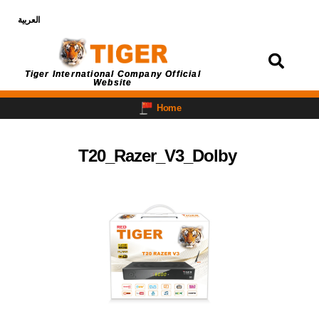
العربية
Login
Tiger International Company Official
Website
Home
T20_Razer_V3_Dolby