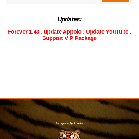
Updates:
Forever 1.43 , update Appolo , Update YouTube ,
Support VIP Package
Designed by Orbital