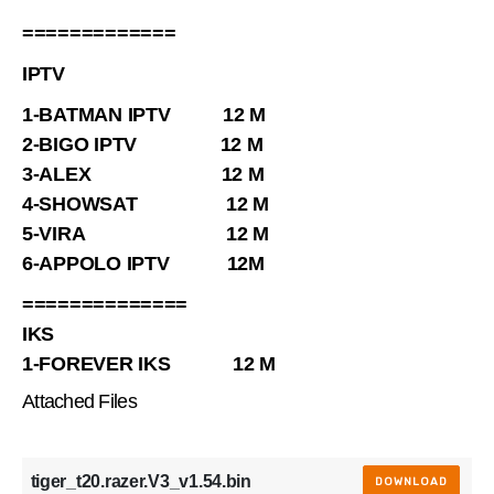
=============
IPTV
1-BATMAN IPTV 12 M
2-BIGO IPTV 12 M
3-ALEX 12 M
4-SHOWSAT 12 M
5-VIRA 12 M
6-APPOLO IPTV 12M
==============
IKS
1-FOREVER IKS 12 M
Attached Files
tiger_t20.razer.V3_v1.54.bin
DOWNLOAD