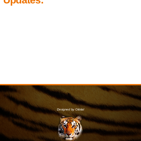
Designed by Orbital