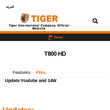
العربية
Login
Tiger International Company Official
Website
Home
T800 HD
Features
Files
Update Youtube and 14W
Updates: