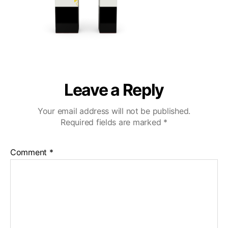
Leave a Reply
Your email address will not be published.
Required fields are marked
*
Comment
*