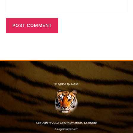
Designed by Orbital
Copyright © 2022 Tiger International Company.
All rights reserved.