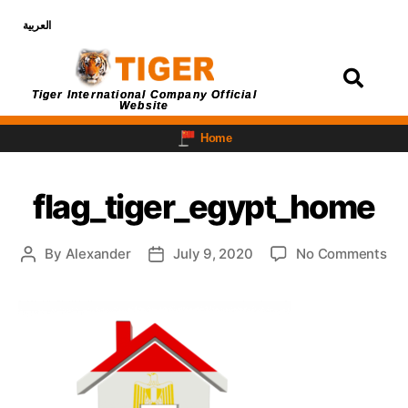
العربية
Login
Tiger International Company Official
Website
Home
flag_tiger_egypt_home
By
Alexander
July 9, 2020
No Comments