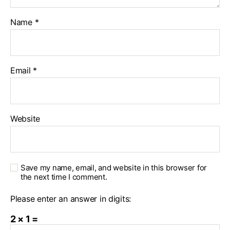
Name
*
Email
*
Website
Save my name, email, and website in this browser for
the next time I comment.
Please enter an answer in digits:
2 × 1 =