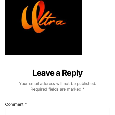
Leave a Reply
Your email address will not be published.
Required fields are marked
*
Comment
*