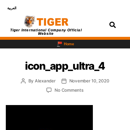
العربية
Login
Tiger International Company Official
Website
Home
icon_app_ultra_4
By
Alexander
November 10, 2020
No Comments