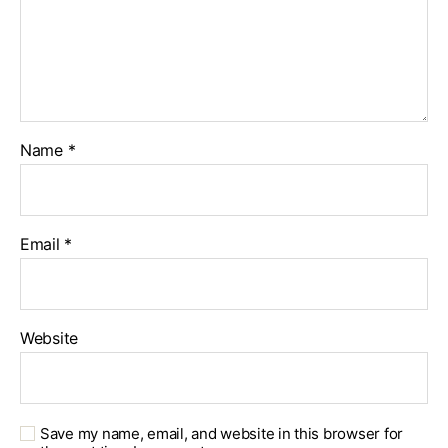
Name
*
Email
*
Website
Save my name, email, and website in this browser for