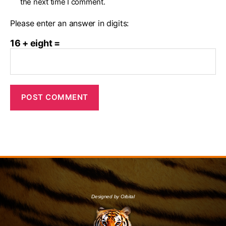
the next time I comment.
Please enter an answer in digits:
16 + eight =
Designed by Orbital