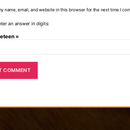
y name, email, and website in this browser for the next time I co
ter an answer in digits:
neteen =