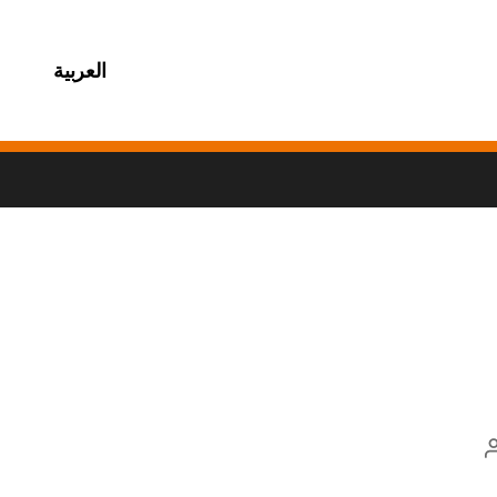
العربية