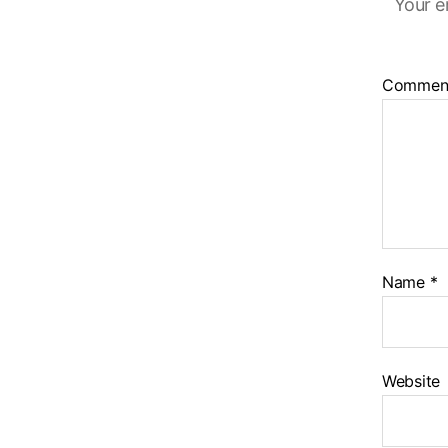
Your e
Commen
Name
*
Website