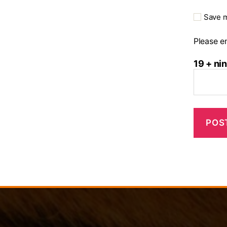
Save m
Please en
19 + ni