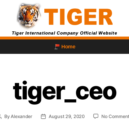
Tiger International Company Official Website
Home
tiger_ceo
By
Alexander
August 29, 2020
No Commen