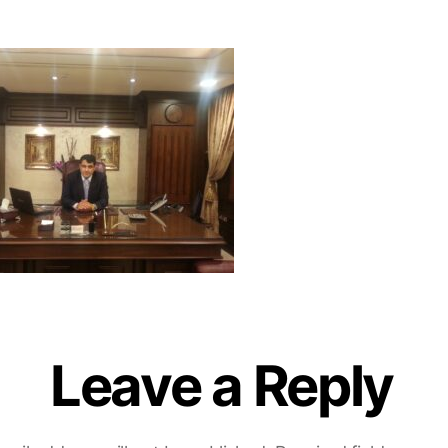
Leave a Reply