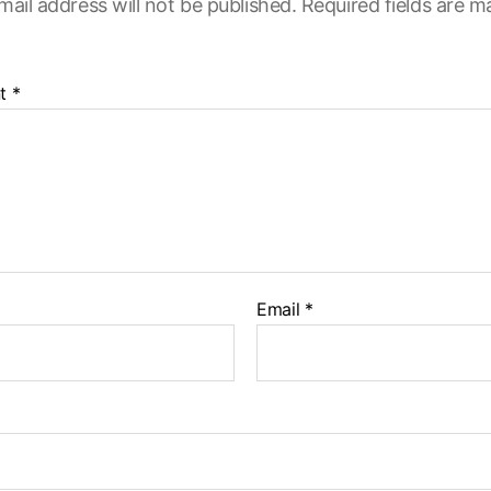
mail address will not be published.
Required fields are 
t
*
Email
*