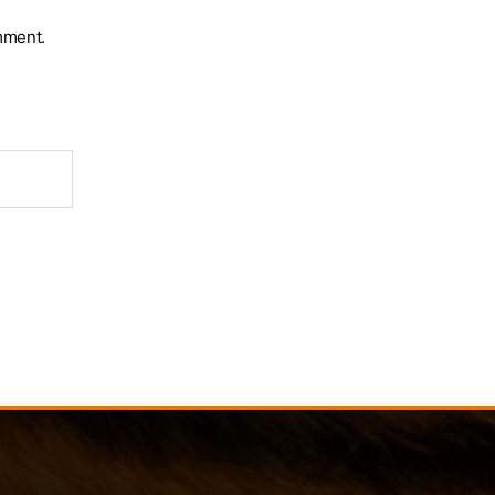
mment.