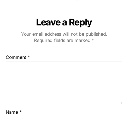
Leave a Reply
Your email address will not be published.
Required fields are marked
*
Comment
*
Name
*