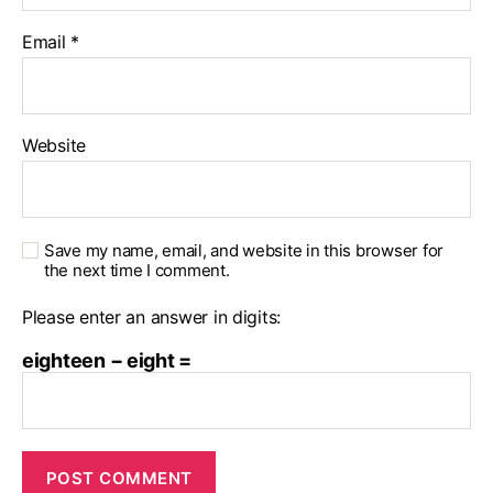
Email
*
Website
Save my name, email, and website in this browser for
the next time I comment.
Please enter an answer in digits:
eighteen − eight =