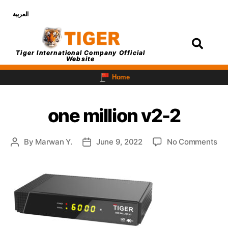
العربية
Login
Tiger International Company Official
Website
Home
one million v2-2
By
Marwan Y.
June 9, 2022
No Comments