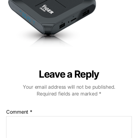
Leave a Reply
Your email address will not be published.
Required fields are marked
*
Comment
*