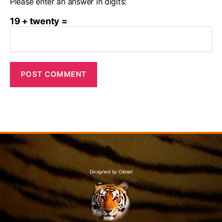
Please enter an answer in digits:
19 + twenty =
Designed by Orbital