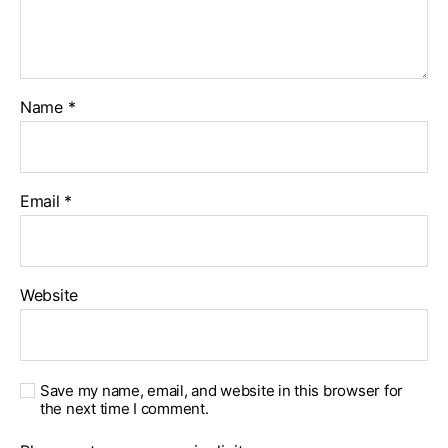
Name
*
Email
*
Website
Save my name, email, and website in this browser for
the next time I comment.