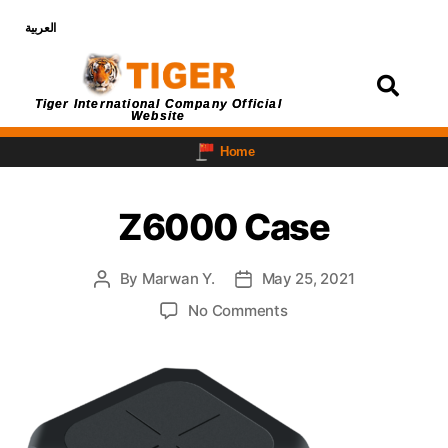
العربية
Login
Tiger International Company Official
Website
Home
Z6000 Case
By
Marwan Y.
May 25, 2021
No Comments