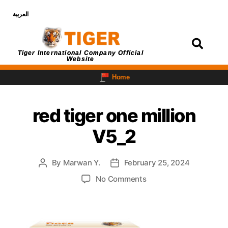
العربية
Login
Tiger International Company Official
Website
Home
red tiger one million
V5_2
By
Marwan Y.
February 25, 2024
No Comments