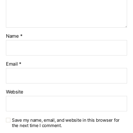
Name
*
Email
*
Website
Save my name, email, and website in this browser for
the next time I comment.