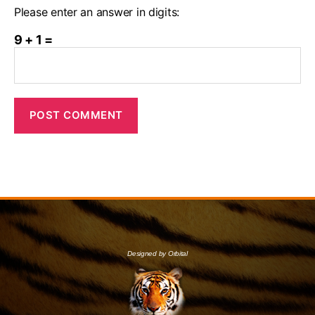
Please enter an answer in digits:
9 + 1 =
Designed by Orbital