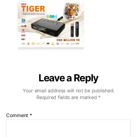
Leave a Reply
Your email address will not be published.
Required fields are marked
*
Comment
*