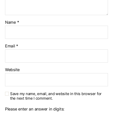
Name
*
Email
*
Website
Save my name, email, and website in this browser for
the next time I comment.
Please enter an answer in digits: