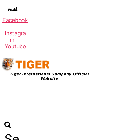
العربية
Facebook
Instagra
m
Youtube
Tiger International Company Official
Website
Logi
n
Se