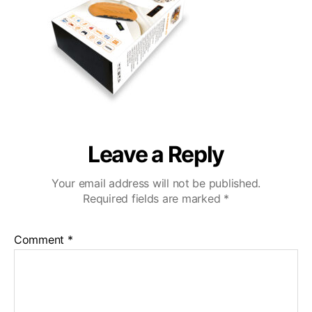
3
Leave a Reply
Your email address will not be published.
Required fields are marked
*
Comment
*