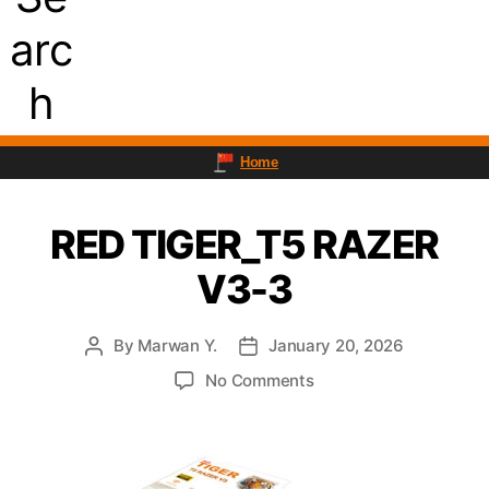
arc
h
Home
RED TIGER_T5 RAZER
V3-3
By
Marwan Y.
January 20, 2026
Post
Post
author
date
on
No Comments
RED
TIGER_T5
RAZER
V3-