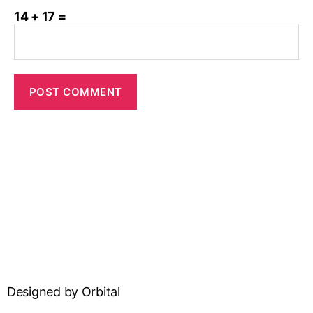
14 + 17 =
Designed by Orbital