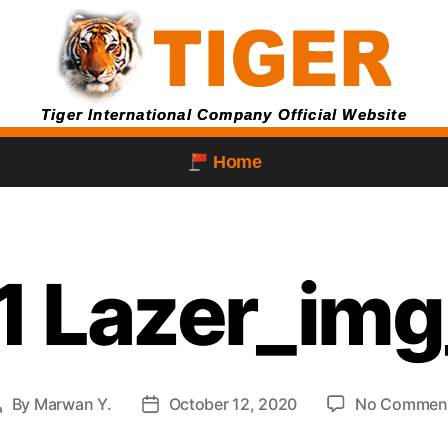
Tiger International Company Official Website
Home
1 Lazer_img
By
Marwan Y.
October 12, 2020
No Commen