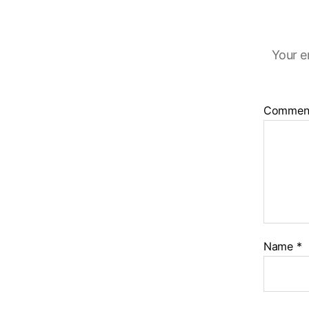
Your e
Commen
Name
*