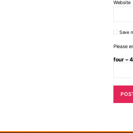
Website
Save m
Please en
four − 4