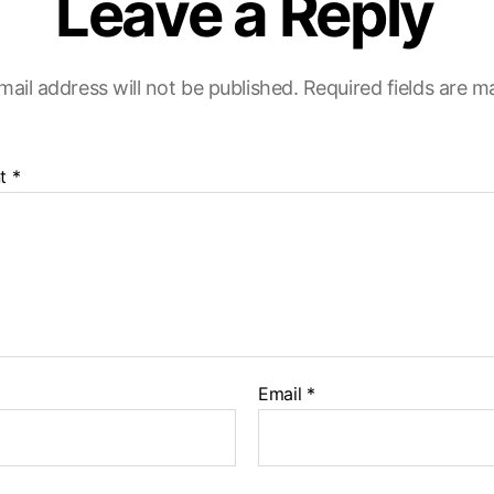
Leave a Reply
mail address will not be published.
Required fields are 
t
*
Email
*