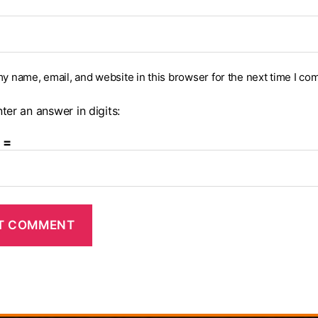
y name, email, and website in this browser for the next time I co
ter an answer in digits:
 =