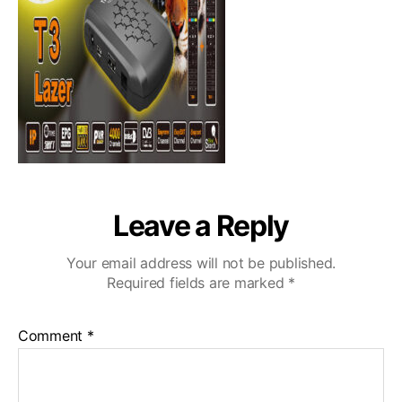
Leave a Reply
Your email address will not be published.
Required fields are marked
*
Comment
*