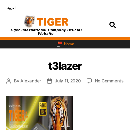
العربية
Login
Tiger International Company Official
Website
Home
t3lazer
By
Alexander
July 11, 2020
No Comments