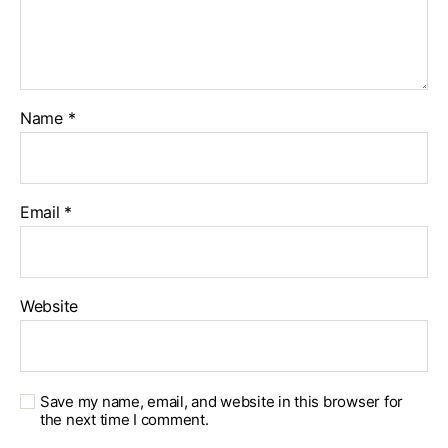
Name
*
Email
*
Website
Save my name, email, and website in this browser for
the next time I comment.