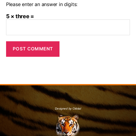
Please enter an answer in digits:
5 × three =
Designed by Orbital