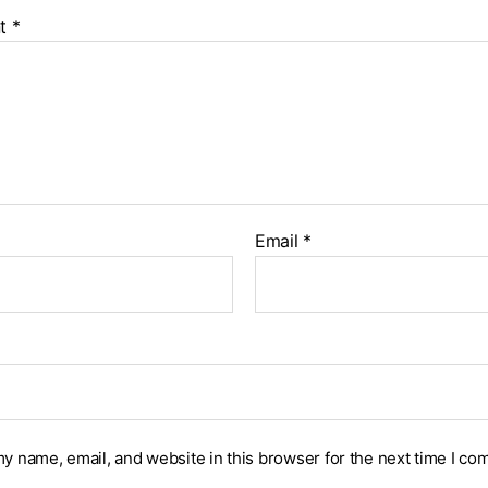
t
*
Email
*
y name, email, and website in this browser for the next time I co