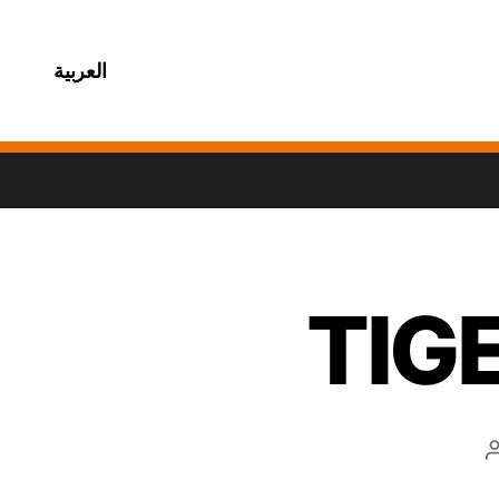
العربية
TIG