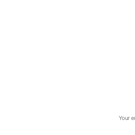
Your e