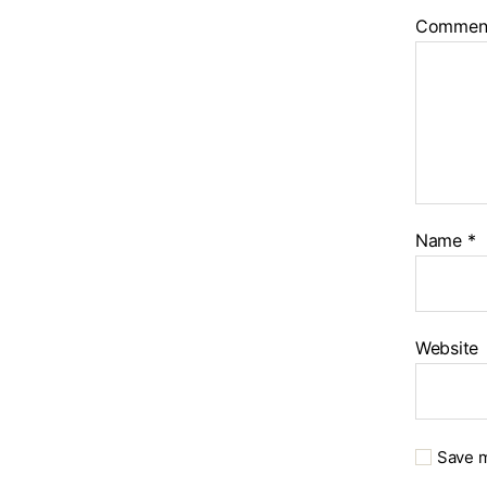
Commen
Name
*
Website
Save m