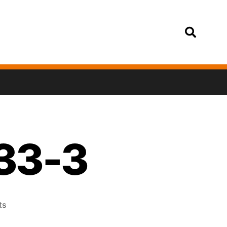
Login
33-3
ts