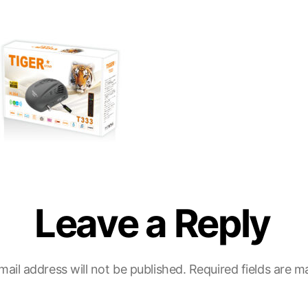
Leave a Reply
mail address will not be published.
Required fields are 