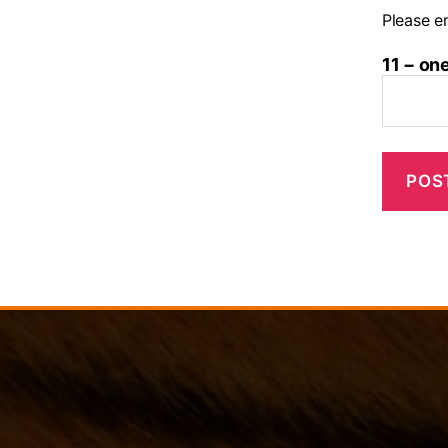
Please en
11 − on