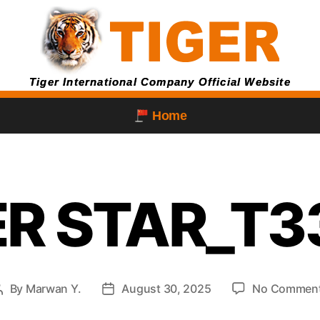
Tiger International Company Official Website
Home
ER STAR_T3
By
Marwan Y.
August 30, 2025
No Commen