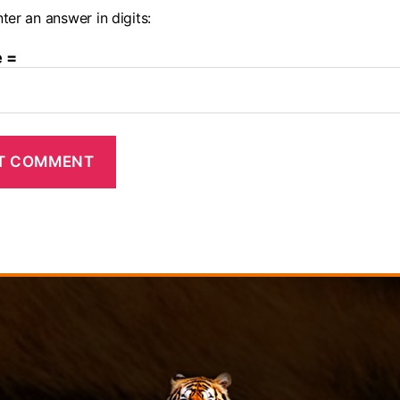
ter an answer in digits:
e =