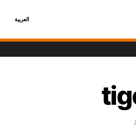
العربية
ti