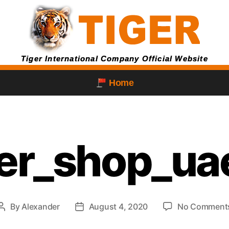
Tiger International Company Official Website
Home
ger_shop_ua
By
Alexander
August 4, 2020
No Comment