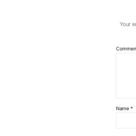
Your e
Commen
Name
*