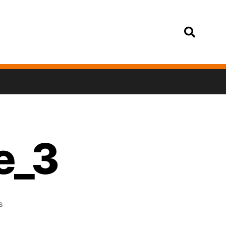
Login
e_3
s