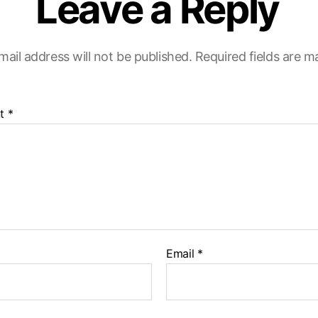
Leave a Reply
mail address will not be published.
Required fields are 
t
*
Email
*