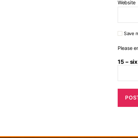
Website
Save m
Please en
15 − six