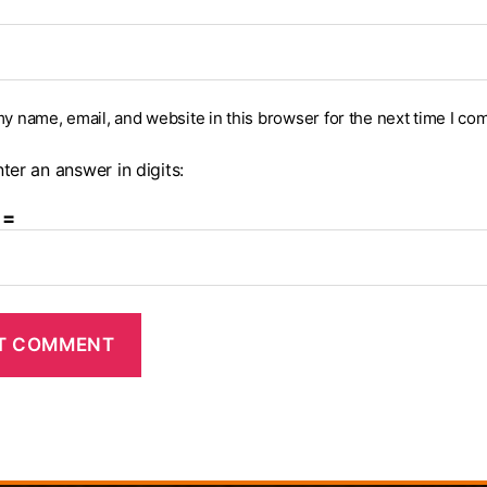
y name, email, and website in this browser for the next time I co
ter an answer in digits:
 =